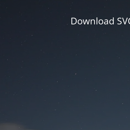
Download SVG 