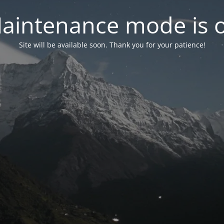
aintenance mode is 
Site will be available soon. Thank you for your patience!