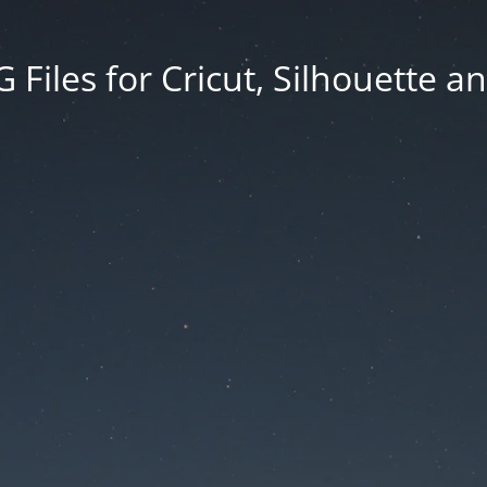
Files for Cricut, Silhouette a