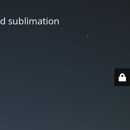
nd sublimation