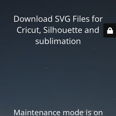
Download SVG Files for
Cricut, Silhouette and
sublimation
Maintenance mode is on