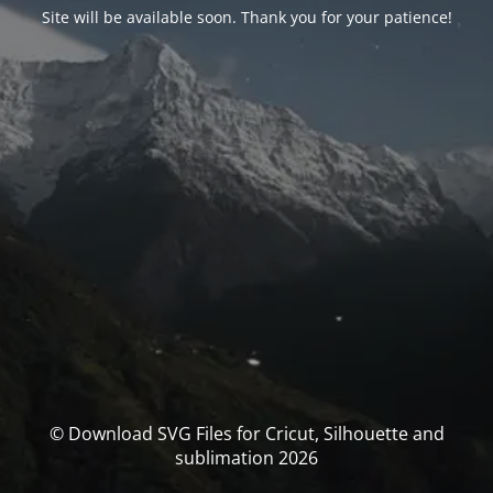
Site will be available soon. Thank you for your patience!
© Download SVG Files for Cricut, Silhouette and
sublimation 2026