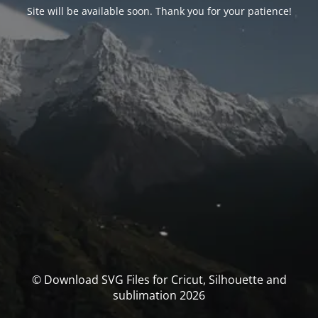
Site will be available soon. Thank you for your patience!
© Download SVG Files for Cricut, Silhouette and
sublimation 2026