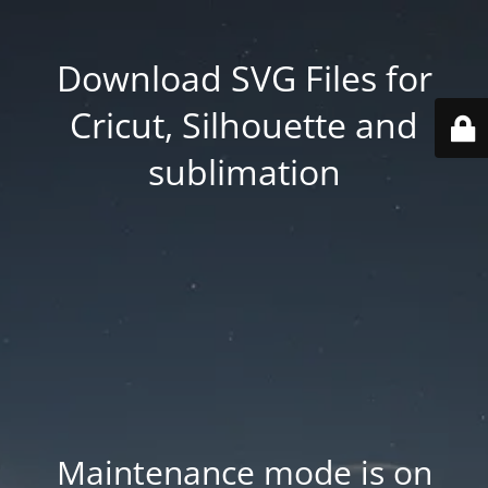
Download SVG Files for
Cricut, Silhouette and
sublimation
Maintenance mode is on