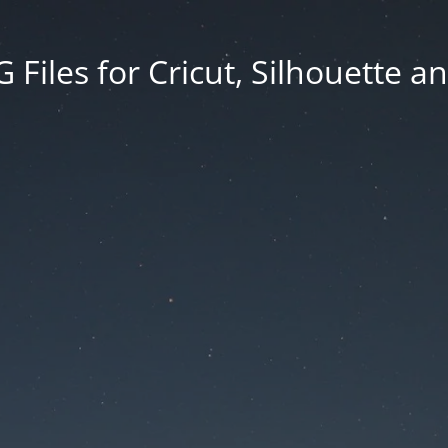
Files for Cricut, Silhouette a