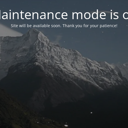
aintenance mode is 
Site will be available soon. Thank you for your patience!