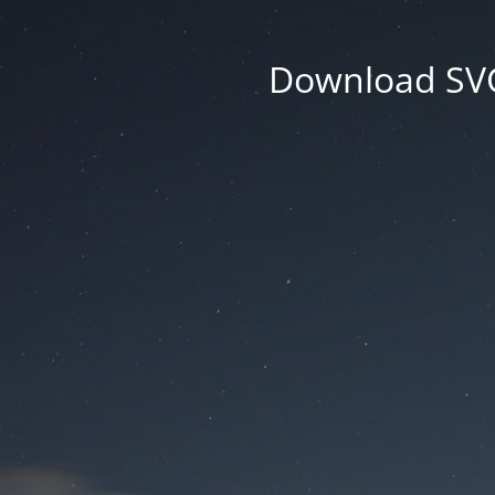
Download SVG 