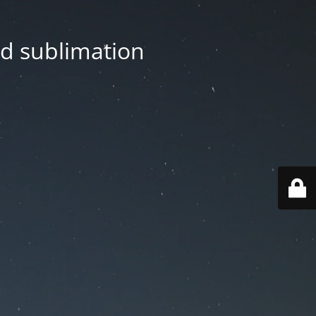
nd sublimation