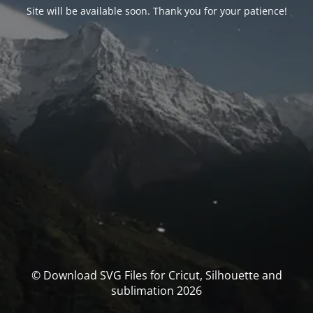
Site will be available soon. Thank you for your patience!
© Download SVG Files for Cricut, Silhouette and
sublimation 2026