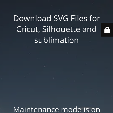
Download SVG Files for
Cricut, Silhouette and
sublimation
Maintenance mode is on