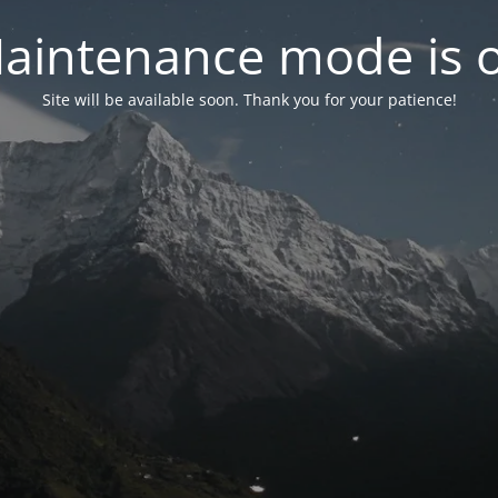
aintenance mode is 
Site will be available soon. Thank you for your patience!