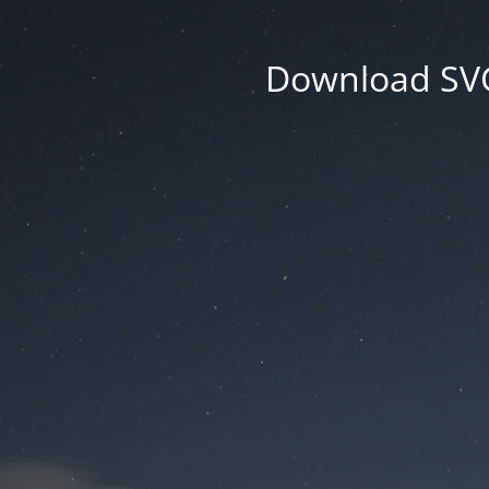
Download SVG 