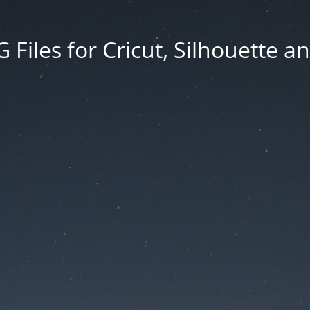
Files for Cricut, Silhouette a