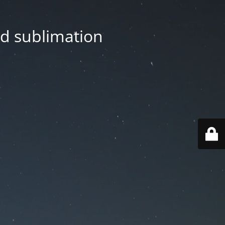
nd sublimation