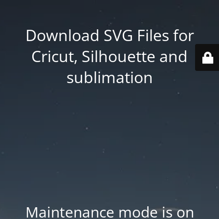
Download SVG Files for
Cricut, Silhouette and
sublimation
Maintenance mode is on