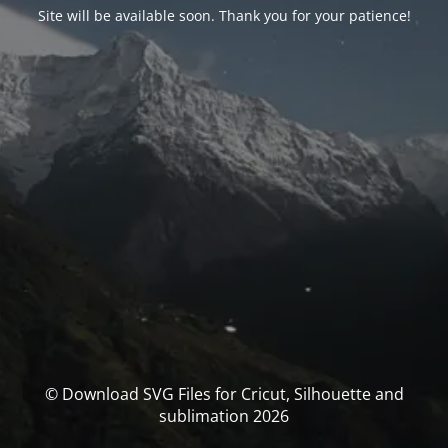
Site will be available soon. Thank you for your patience!
© Download SVG Files for Cricut, Silhouette and
sublimation 2026