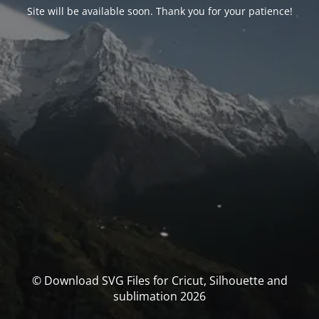
Site will be available soon. Thank you for your patience!
© Download SVG Files for Cricut, Silhouette and
sublimation 2026