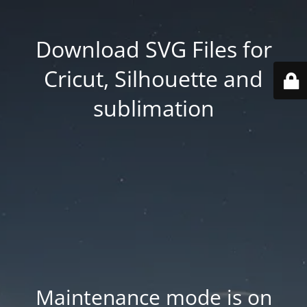
Download SVG Files for
Cricut, Silhouette and
sublimation
Maintenance mode is on