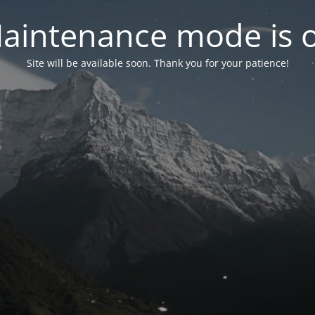
aintenance mode is 
Site will be available soon. Thank you for your patience!