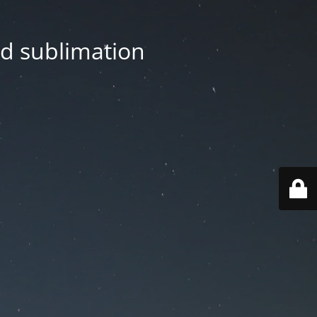
nd sublimation