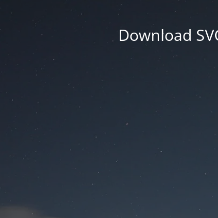
Download SVG 