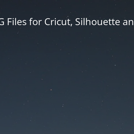
Files for Cricut, Silhouette a