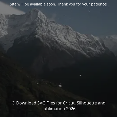
Site will be available soon. Thank you for your patience!
© Download SVG Files for Cricut, Silhouette and
sublimation 2026