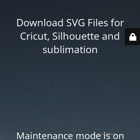
Download SVG Files for
Cricut, Silhouette and
sublimation
Maintenance mode is on