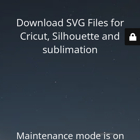
Download SVG Files for
Cricut, Silhouette and
sublimation
Maintenance mode is on