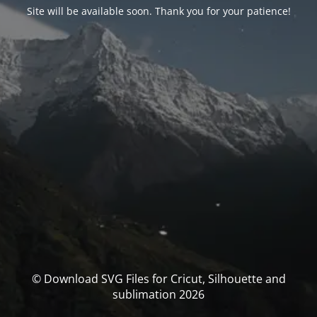
Site will be available soon. Thank you for your patience!
© Download SVG Files for Cricut, Silhouette and
sublimation 2026