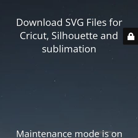
Download SVG Files for
Cricut, Silhouette and
sublimation
Maintenance mode is on