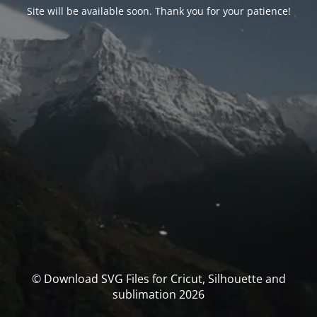
Site will be available soon. Thank you for your patience!
© Download SVG Files for Cricut, Silhouette and
sublimation 2026