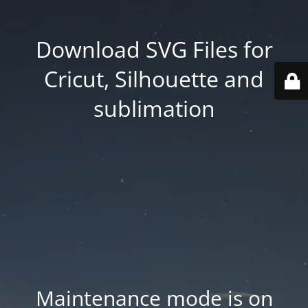
Download SVG Files for
Cricut, Silhouette and
sublimation
Maintenance mode is on