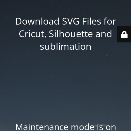
Download SVG Files for
Cricut, Silhouette and
sublimation
Maintenance mode is on