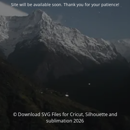
Site will be available soon. Thank you for your patience!
© Download SVG Files for Cricut, Silhouette and
sublimation 2026