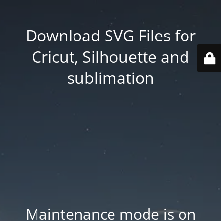
Download SVG Files for
Cricut, Silhouette and
sublimation
Maintenance mode is on