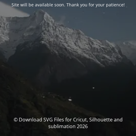
Site will be available soon. Thank you for your patience!
© Download SVG Files for Cricut, Silhouette and
sublimation 2026