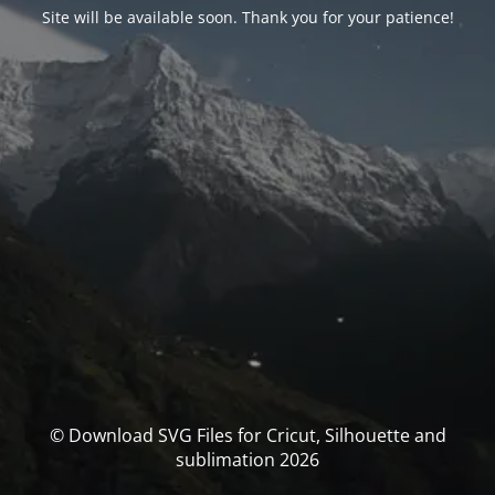
Site will be available soon. Thank you for your patience!
© Download SVG Files for Cricut, Silhouette and
sublimation 2026