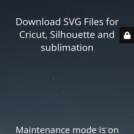
Download SVG Files for
Cricut, Silhouette and
sublimation
Maintenance mode is on