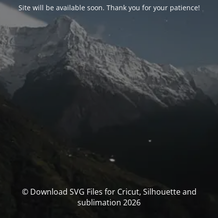
Site will be available soon. Thank you for your patience!
© Download SVG Files for Cricut, Silhouette and
sublimation 2026