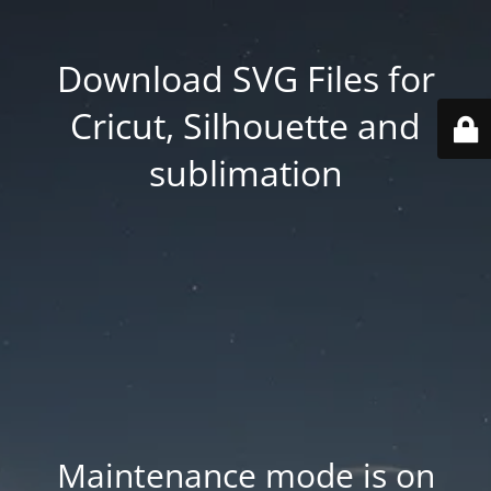
Download SVG Files for
Cricut, Silhouette and
sublimation
Maintenance mode is on