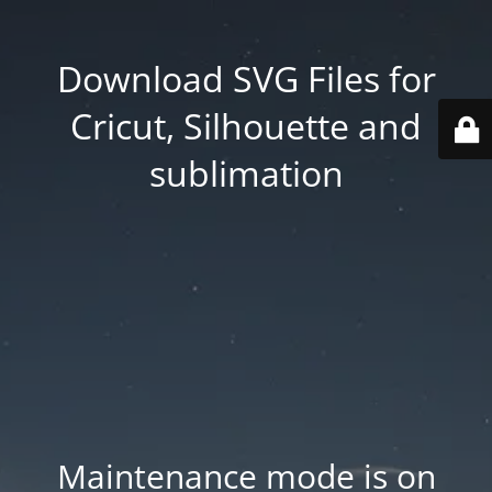
Download SVG Files for
Cricut, Silhouette and
sublimation
Maintenance mode is on