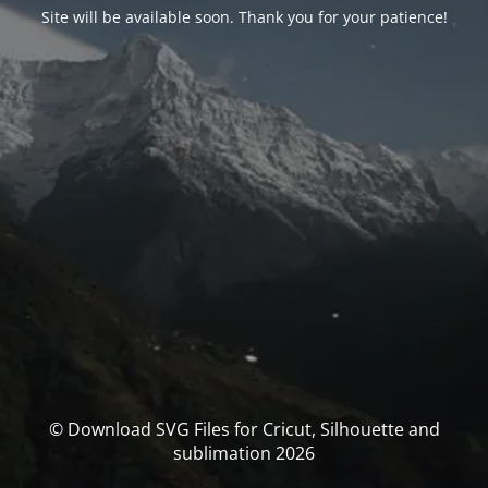
Site will be available soon. Thank you for your patience!
© Download SVG Files for Cricut, Silhouette and
sublimation 2026