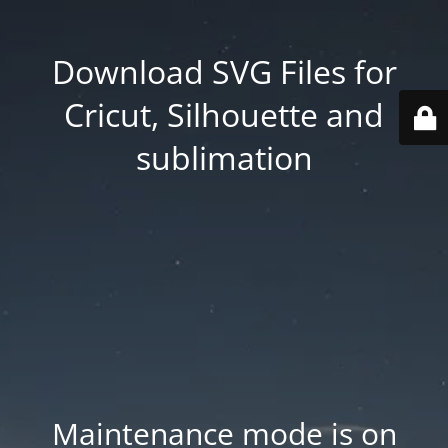
Download SVG Files for
Cricut, Silhouette and
sublimation
Maintenance mode is on