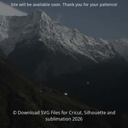
Site will be available soon. Thank you for your patience!
© Download SVG Files for Cricut, Silhouette and
sublimation 2026