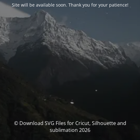
Site will be available soon. Thank you for your patience!
© Download SVG Files for Cricut, Silhouette and
sublimation 2026