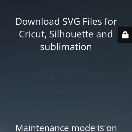
Download SVG Files for
Cricut, Silhouette and
sublimation
Maintenance mode is on