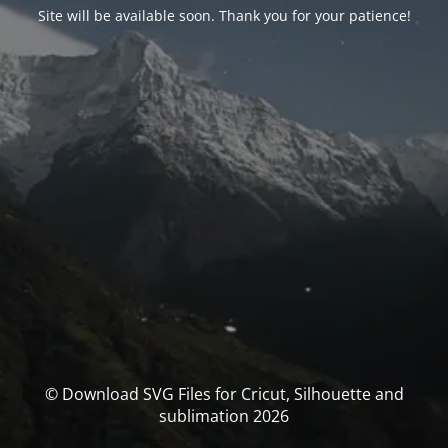
Site will be available soon. Thank you for your patience!
© Download SVG Files for Cricut, Silhouette and
sublimation 2026