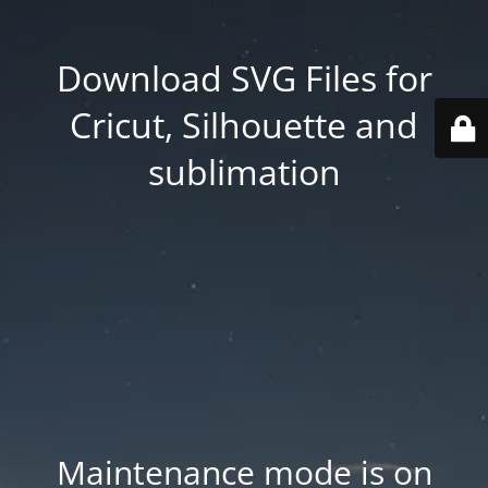
Download SVG Files for
Cricut, Silhouette and
sublimation
Maintenance mode is on