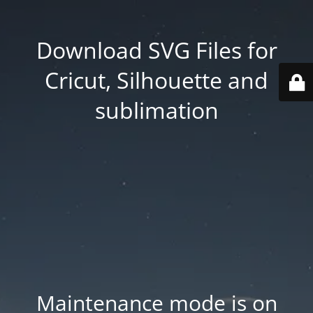
Download SVG Files for
Cricut, Silhouette and
sublimation
Maintenance mode is on