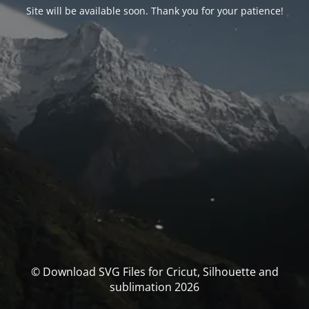
Site will be available soon. Thank you for your patience!
© Download SVG Files for Cricut, Silhouette and
sublimation 2026