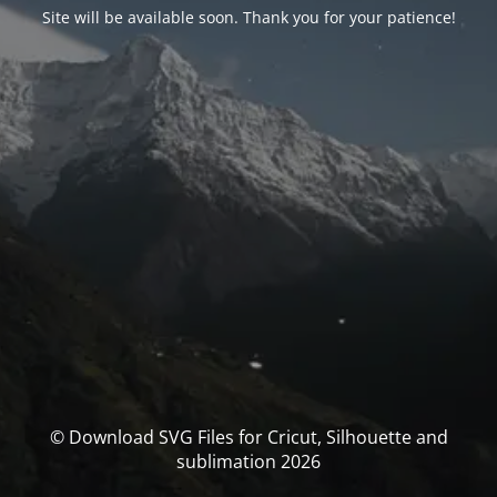
Site will be available soon. Thank you for your patience!
© Download SVG Files for Cricut, Silhouette and
sublimation 2026