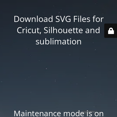
Download SVG Files for
Cricut, Silhouette and
sublimation
Maintenance mode is on