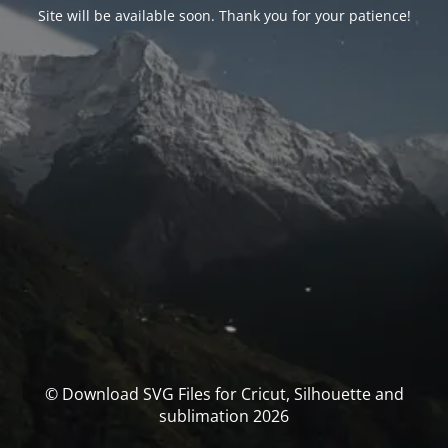
Site will be available soon. Thank you for your patience!
© Download SVG Files for Cricut, Silhouette and
sublimation 2026