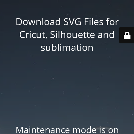
Download SVG Files for
Cricut, Silhouette and
sublimation
Maintenance mode is on