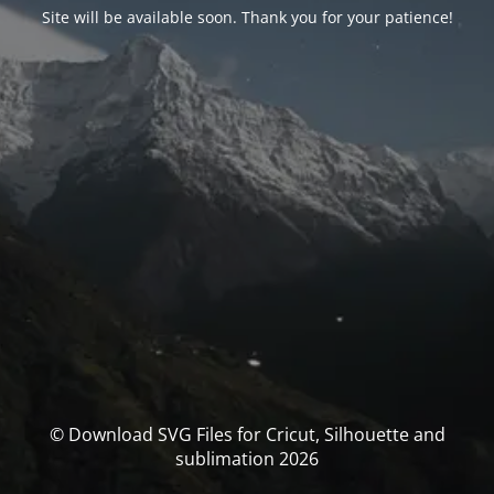
Site will be available soon. Thank you for your patience!
© Download SVG Files for Cricut, Silhouette and
sublimation 2026