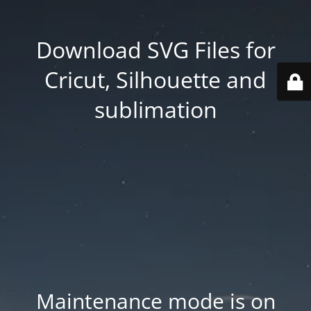
Download SVG Files for
Cricut, Silhouette and
sublimation
Maintenance mode is on