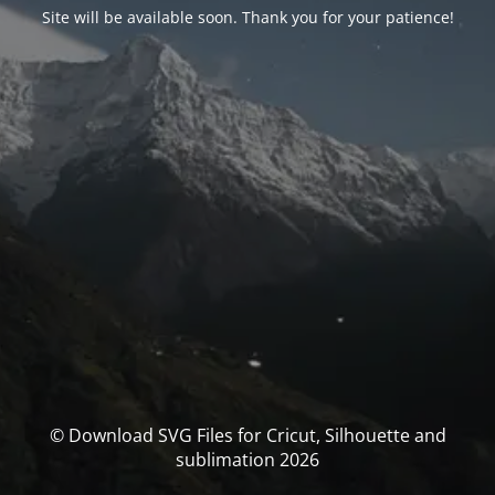
Site will be available soon. Thank you for your patience!
© Download SVG Files for Cricut, Silhouette and
sublimation 2026