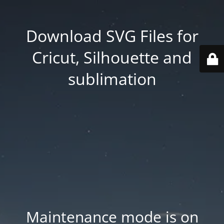
Download SVG Files for
Cricut, Silhouette and
sublimation
Maintenance mode is on