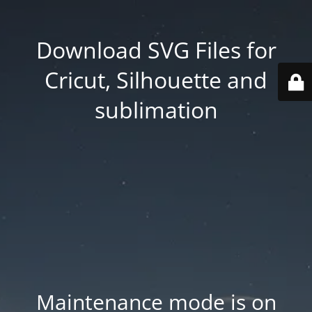
Download SVG Files for
Cricut, Silhouette and
sublimation
Maintenance mode is on