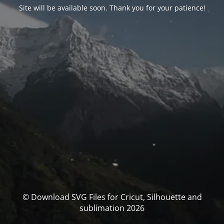
Site will be available soon. Thank you for your patience!
© Download SVG Files for Cricut, Silhouette and
sublimation 2026