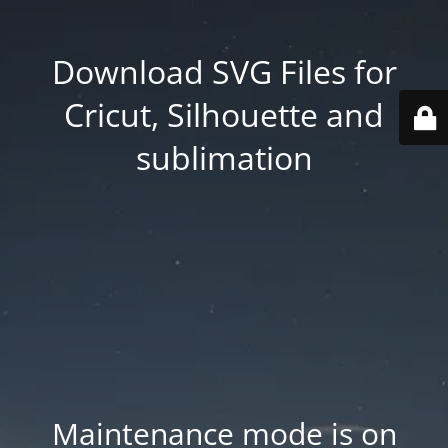
Download SVG Files for
Cricut, Silhouette and
sublimation
Maintenance mode is on