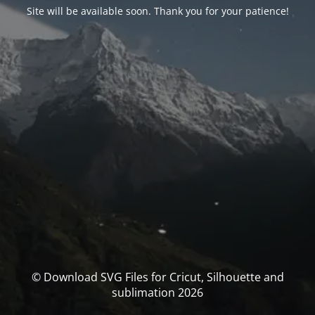
Site will be available soon. Thank you for your patience!
© Download SVG Files for Cricut, Silhouette and
sublimation 2026