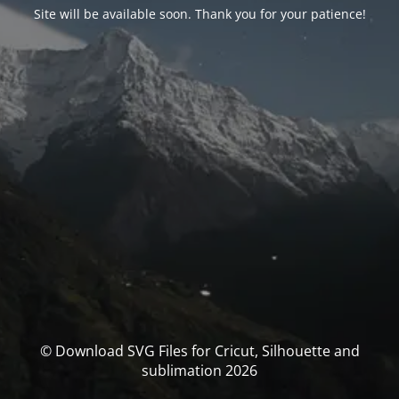
Site will be available soon. Thank you for your patience!
© Download SVG Files for Cricut, Silhouette and
sublimation 2026