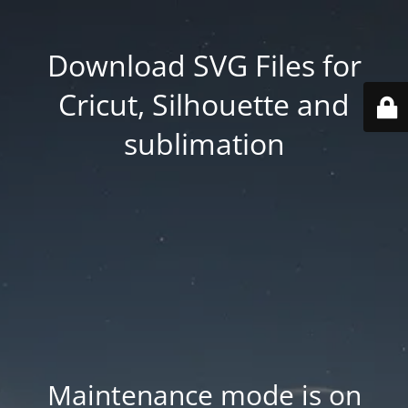
Download SVG Files for
Cricut, Silhouette and
sublimation
Maintenance mode is on