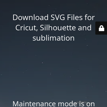
Download SVG Files for
Cricut, Silhouette and
sublimation
Maintenance mode is on