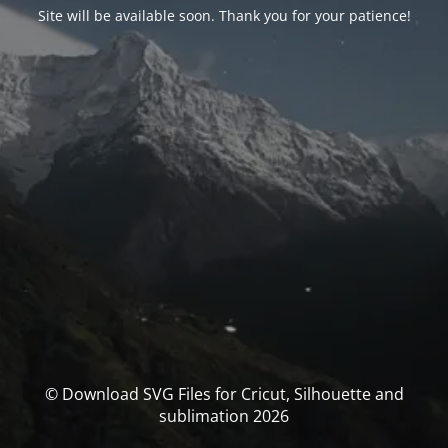
Site will be available soon. Thank you for your patience!
© Download SVG Files for Cricut, Silhouette and
sublimation 2026