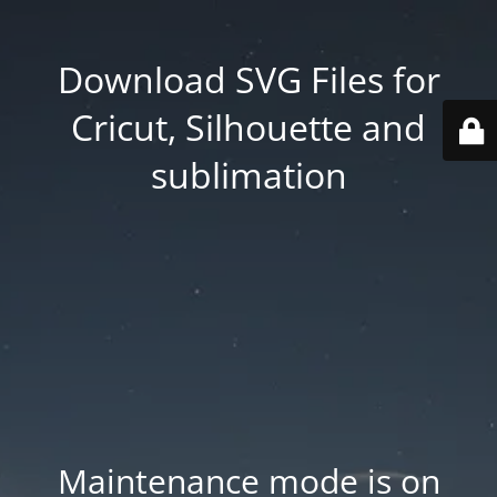
Download SVG Files for
Cricut, Silhouette and
sublimation
Maintenance mode is on