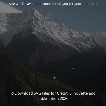
Site will be available soon. Thank you for your patience!
© Download SVG Files for Cricut, Silhouette and
sublimation 2026