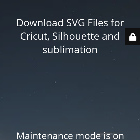
Download SVG Files for
Cricut, Silhouette and
sublimation
Maintenance mode is on