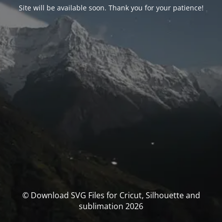
Site will be available soon. Thank you for your patience!
© Download SVG Files for Cricut, Silhouette and
sublimation 2026