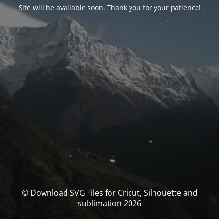
Site will be available soon. Thank you for your patience!
© Download SVG Files for Cricut, Silhouette and
sublimation 2026