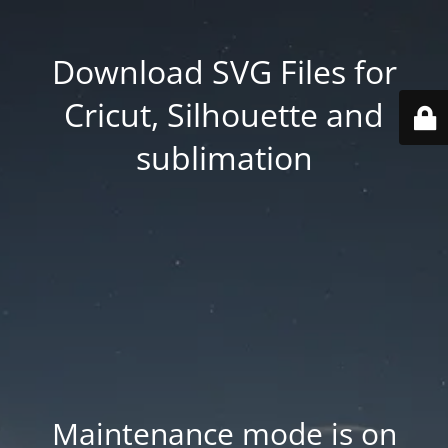
Download SVG Files for
Cricut, Silhouette and
sublimation
Maintenance mode is on