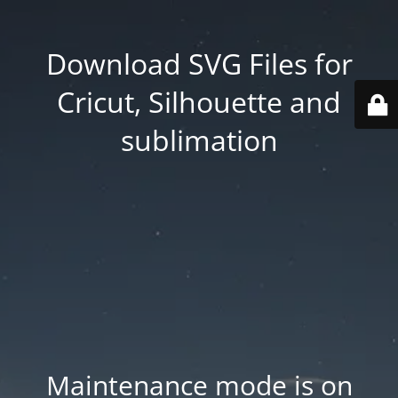
Download SVG Files for
Cricut, Silhouette and
sublimation
Maintenance mode is on