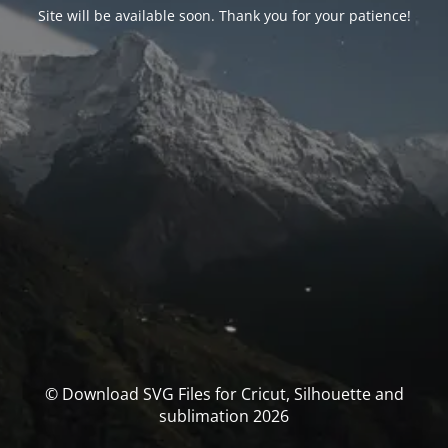
Site will be available soon. Thank you for your patience!
© Download SVG Files for Cricut, Silhouette and
sublimation 2026