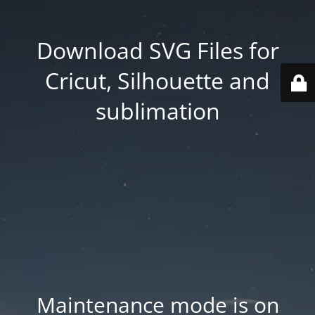
Download SVG Files for
Cricut, Silhouette and
sublimation
Maintenance mode is on