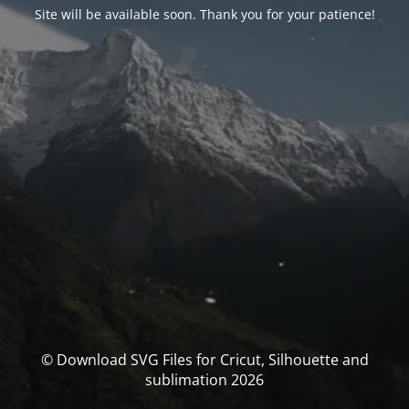
Site will be available soon. Thank you for your patience!
© Download SVG Files for Cricut, Silhouette and
sublimation 2026