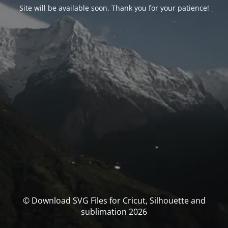
Site will be available soon. Thank you for your patience!
© Download SVG Files for Cricut, Silhouette and
sublimation 2026