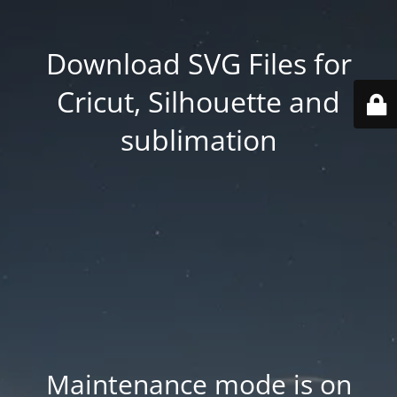
Download SVG Files for
Cricut, Silhouette and
sublimation
Maintenance mode is on