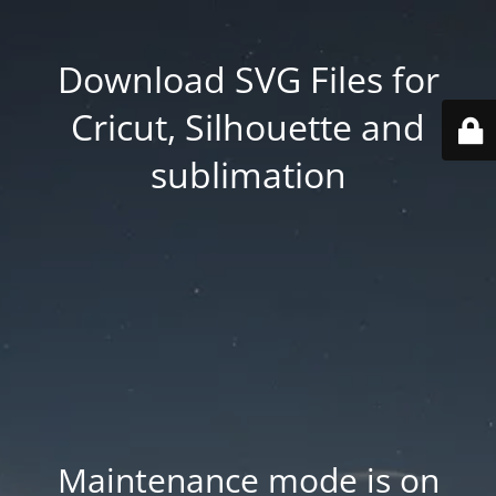
Download SVG Files for
Cricut, Silhouette and
sublimation
Maintenance mode is on