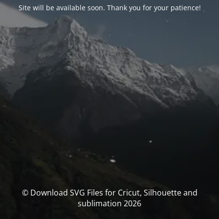
Site will be available soon. Thank you for your patience!
© Download SVG Files for Cricut, Silhouette and
sublimation 2026