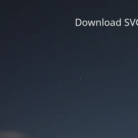
Download SVG 