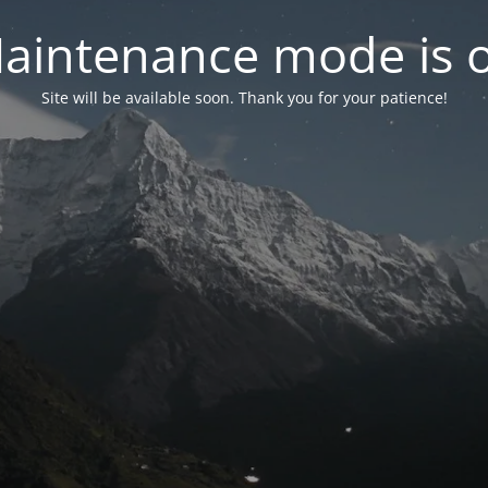
aintenance mode is 
Site will be available soon. Thank you for your patience!