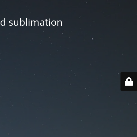
nd sublimation