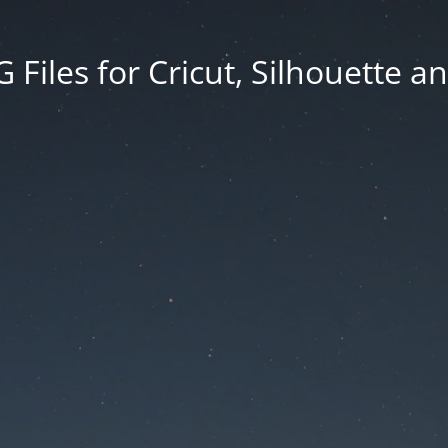
Files for Cricut, Silhouette a