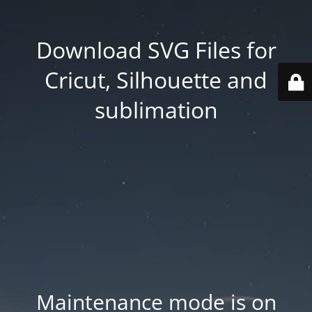
Download SVG Files for
Cricut, Silhouette and
sublimation
Maintenance mode is on