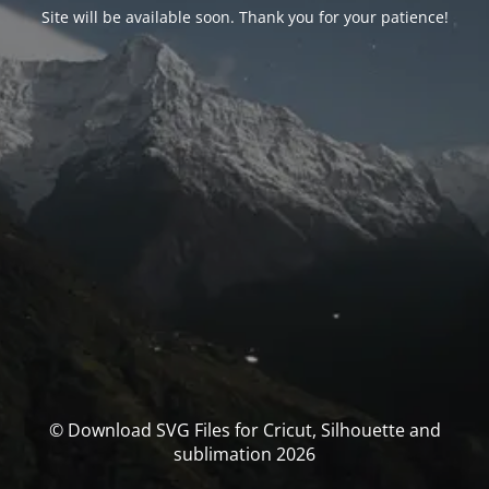
Site will be available soon. Thank you for your patience!
© Download SVG Files for Cricut, Silhouette and
sublimation 2026