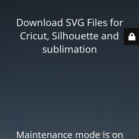
Download SVG Files for
Cricut, Silhouette and
sublimation
Maintenance mode is on