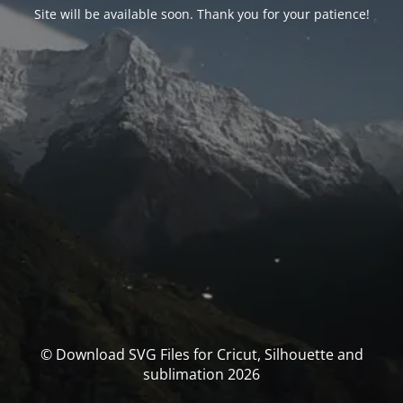
Site will be available soon. Thank you for your patience!
© Download SVG Files for Cricut, Silhouette and
sublimation 2026