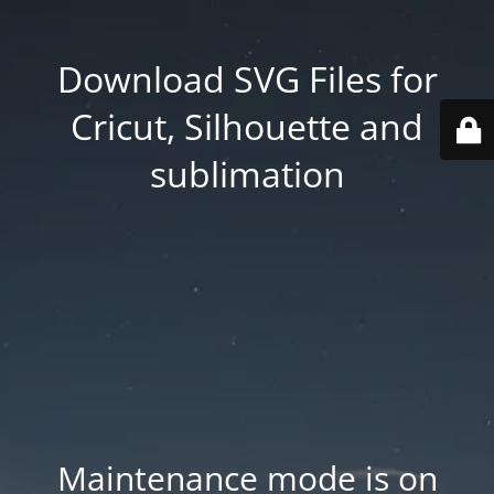
Download SVG Files for
Cricut, Silhouette and
sublimation
Maintenance mode is on