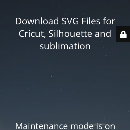
Download SVG Files for
Cricut, Silhouette and
sublimation
Maintenance mode is on