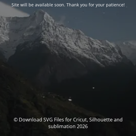
Site will be available soon. Thank you for your patience!
© Download SVG Files for Cricut, Silhouette and
sublimation 2026