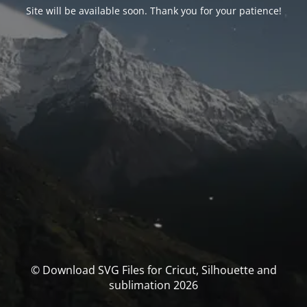
Site will be available soon. Thank you for your patience!
© Download SVG Files for Cricut, Silhouette and
sublimation 2026