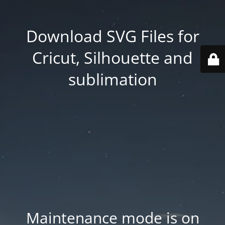
Download SVG Files for
Cricut, Silhouette and
sublimation
Maintenance mode is on