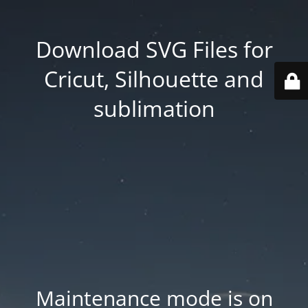
Download SVG Files for
Cricut, Silhouette and
sublimation
Maintenance mode is on