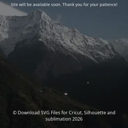
Site will be available soon. Thank you for your patience!
© Download SVG Files for Cricut, Silhouette and
sublimation 2026