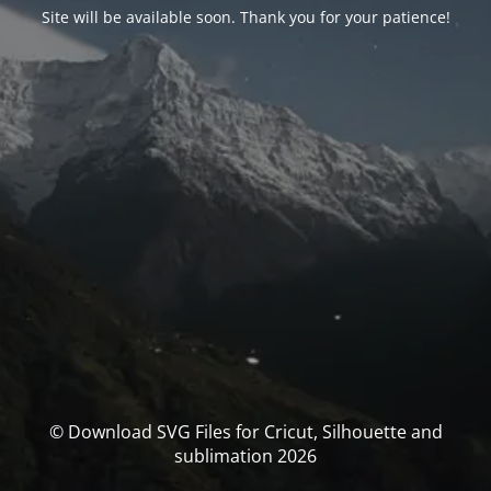
Site will be available soon. Thank you for your patience!
© Download SVG Files for Cricut, Silhouette and
sublimation 2026