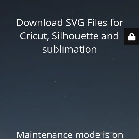
Download SVG Files for
Cricut, Silhouette and
sublimation
Maintenance mode is on