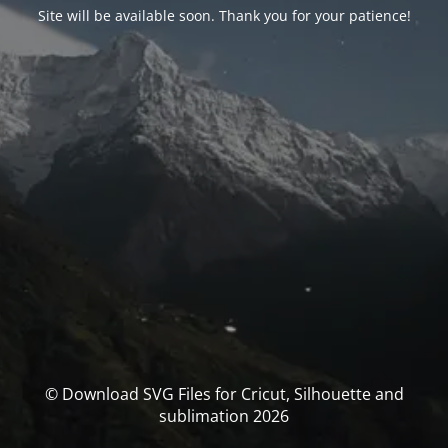
Site will be available soon. Thank you for your patience!
© Download SVG Files for Cricut, Silhouette and
sublimation 2026