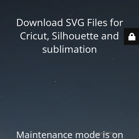
Download SVG Files for
Cricut, Silhouette and
sublimation
Maintenance mode is on