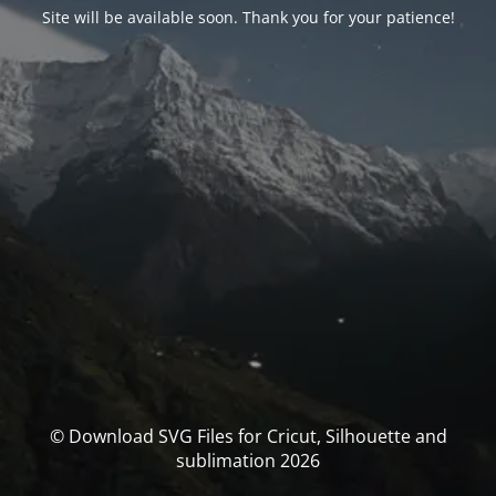
Site will be available soon. Thank you for your patience!
© Download SVG Files for Cricut, Silhouette and
sublimation 2026