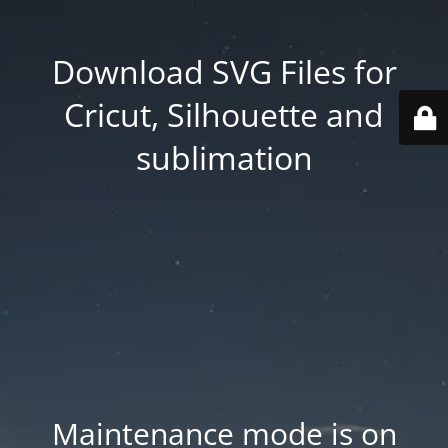
Download SVG Files for
Cricut, Silhouette and
sublimation
Maintenance mode is on