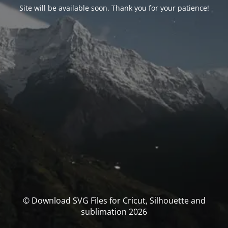
Site will be available soon. Thank you for your patience!
© Download SVG Files for Cricut, Silhouette and
sublimation 2026