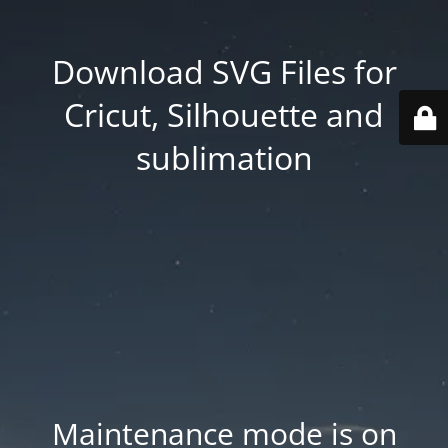
Download SVG Files for
Cricut, Silhouette and
sublimation
Maintenance mode is on