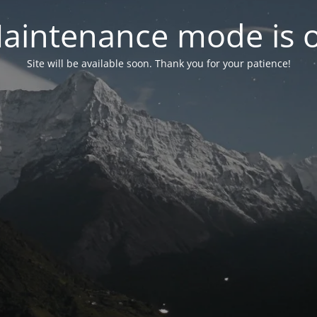
aintenance mode is 
Site will be available soon. Thank you for your patience!