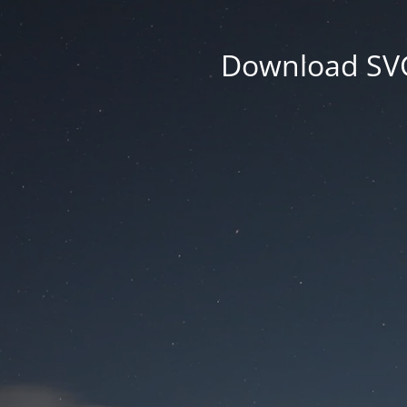
Download SVG 