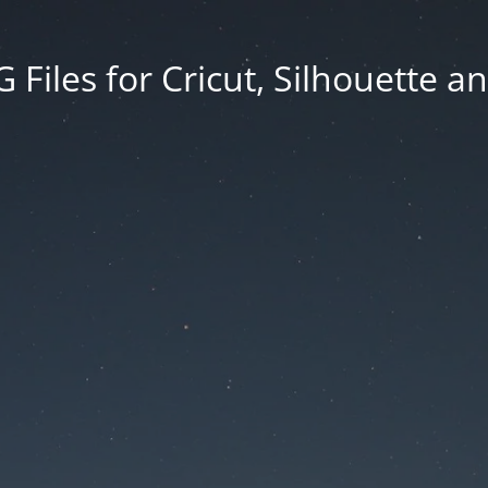
Files for Cricut, Silhouette a