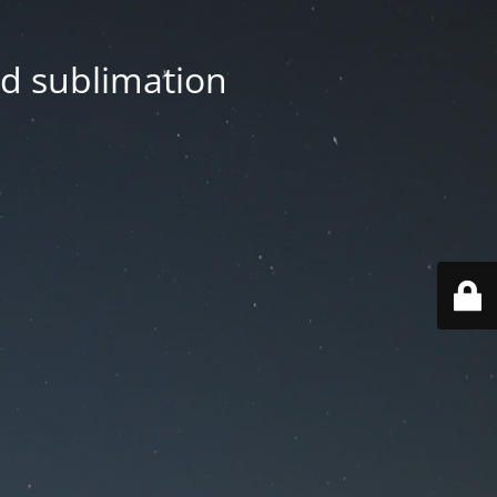
nd sublimation