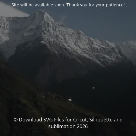
Site will be available soon. Thank you for your patience!
© Download SVG Files for Cricut, Silhouette and
sublimation 2026