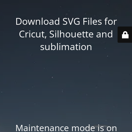
Download SVG Files for
Cricut, Silhouette and
sublimation
Maintenance mode is on